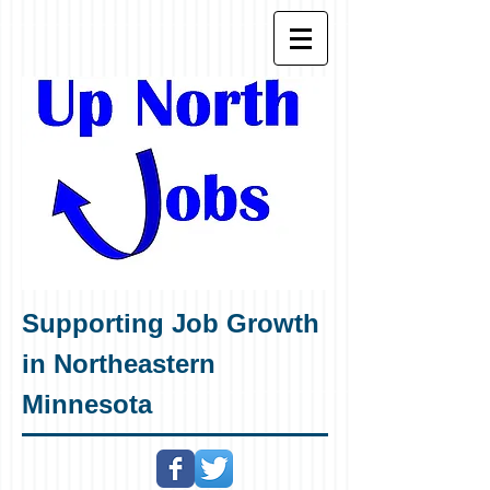
Supporting Job Growth
in Northeastern
Minnesota