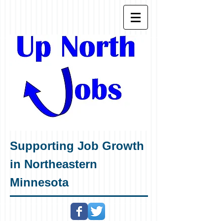
Supporting Job Growth
in Northeastern
Minnesota