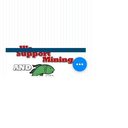
Receive the above decal with a
donation