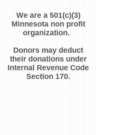
We are a 501(c)(3)
Minnesota non profit
organization.
Donors may deduct
their donations under
Internal Revenue Code
Section 170.